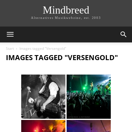
Mindbreed
Alternatives Musikwebzine, est. 2003
Start
Images tagged "Versengold"
IMAGES TAGGED "VERSENGOLD"