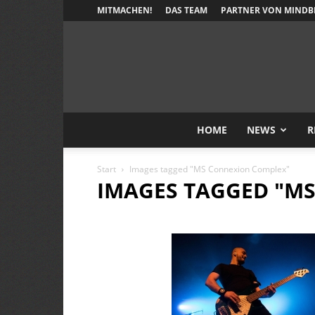
MITMACHEN!
DAS TEAM
PARTNER VON MINDB
HOME
NEWS
R
Start
Images tagged "MS Connexion Complex"
IMAGES TAGGED "M