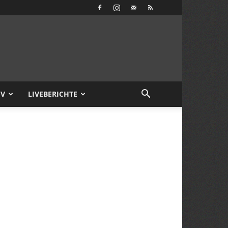
IV
LIVEBERICHTE