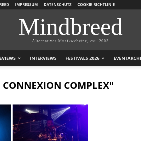
REED
IMPRESSUM
DATENSCHUTZ
COOKIE-RICHTLINIE
Mindbreed
Alternatives Musikwebzine, est. 2003
EVIEWS
INTERVIEWS
FESTIVALS 2026
EVENTARCH
S CONNEXION COMPLEX"