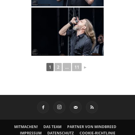
1
2
...
11
►
MITMACHEN!
DAS TEAM
PARTNER VON MINDBREED
IMPRESSUM
DATENSCHUTZ
COOKIE-RICHTLINIE