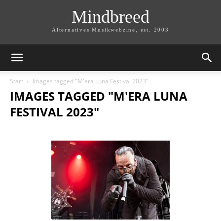
Mindbreed
Alternatives Musikwebzine, est. 2003
Start
Images tagged "M'era Luna Festival 2023"
IMAGES TAGGED "M'ERA LUNA
FESTIVAL 2023"