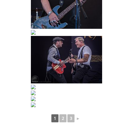
1
2
3
►