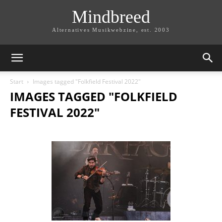
Mindbreed
Alternatives Musikwebzine, est. 2003
Start
Images tagged "Folkfield Festival 2022"
IMAGES TAGGED "FOLKFIELD
FESTIVAL 2022"