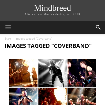
Mindbreed
Alternatives Musikwebzine, est. 2003
Start
Images tagged "Coverband"
IMAGES TAGGED "COVERBAND"