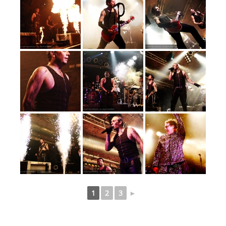
1
2
3
►