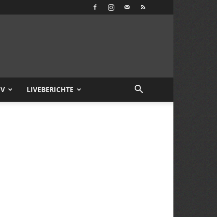
IV
LIVEBERICHTE