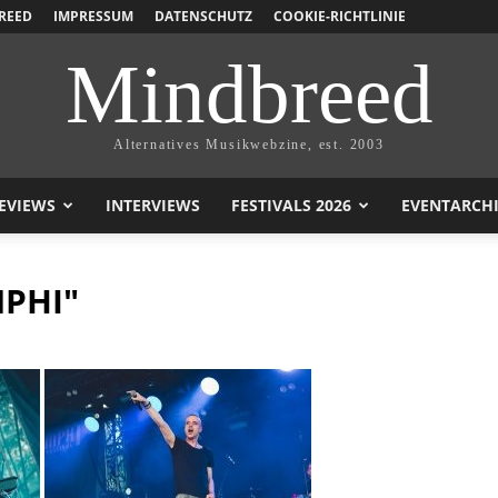
REED
IMPRESSUM
DATENSCHUTZ
COOKIE-RICHTLINIE
Mindbreed
Alternatives Musikwebzine, est. 2003
EVIEWS
INTERVIEWS
FESTIVALS 2026
EVENTARCH
PHI"