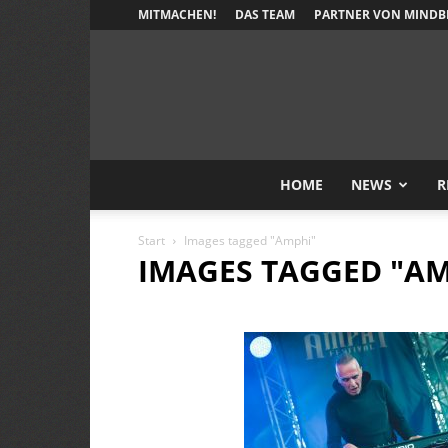
MITMACHEN!
DAS TEAM
PARTNER VON MINDB
HOME
NEWS
R
Start
Images tagged "Amphi"
IMAGES TAGGED "AM