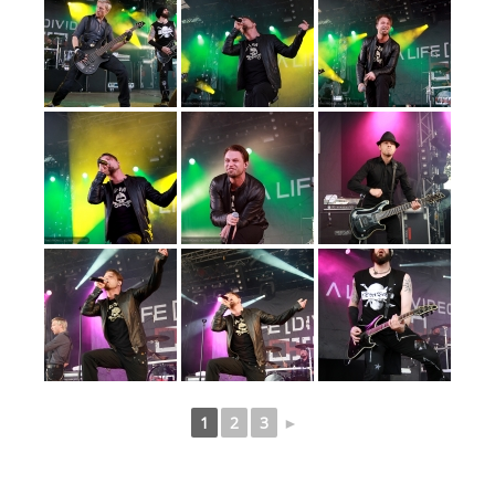
1
2
3
►