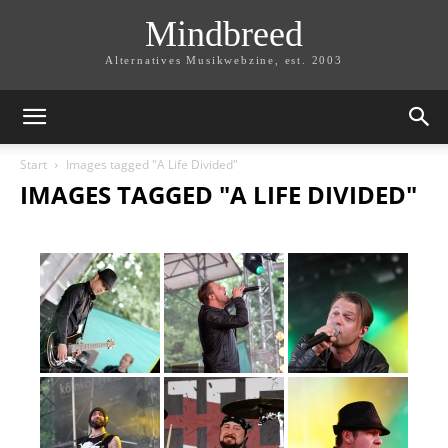
Mindbreed
Alternatives Musikwebzine, est. 2003
Start
Images tagged "A Life Divided"
IMAGES TAGGED "A LIFE DIVIDED"