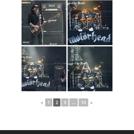
◄
1
2
3
...
10
►