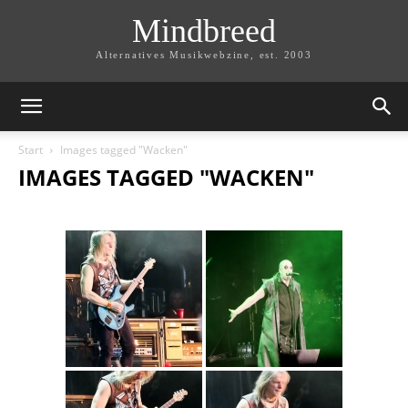
Mindbreed
Alternatives Musikwebzine, est. 2003
Start
Images tagged "Wacken"
IMAGES TAGGED "WACKEN"