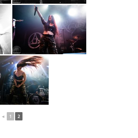
◄
1
2