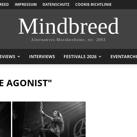
REED
IMPRESSUM
DATENSCHUTZ
COOKIE-RICHTLINIE
Mindbreed
Alternatives Musikwebzine, est. 2003
EVIEWS
INTERVIEWS
FESTIVALS 2026
EVENTARCH
E AGONIST"