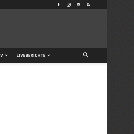
IV
LIVEBERICHTE