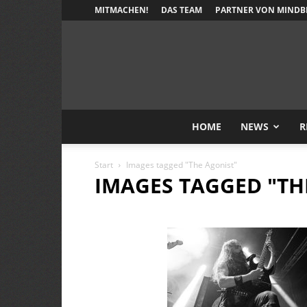
MITMACHEN!
DAS TEAM
PARTNER VON MINDB
HOME
NEWS
R
Start
Images tagged "The Agonist"
IMAGES TAGGED "TH