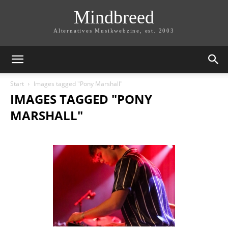
Mindbreed
Alternatives Musikwebzine, est. 2003
Start
Images tagged "Pony Marshall"
IMAGES TAGGED "PONY
MARSHALL"