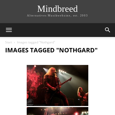
Mindbreed
Alternatives Musikwebzine, est. 2003
Start
Images tagged "Nothgard"
IMAGES TAGGED "NOTHGARD"