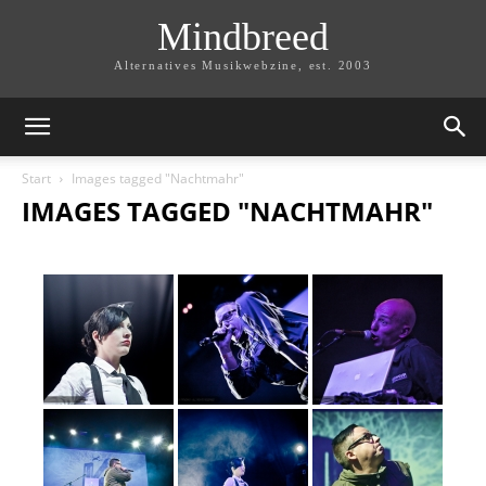
Mindbreed
Alternatives Musikwebzine, est. 2003
Start
Images tagged "Nachtmahr"
IMAGES TAGGED "NACHTMAHR"