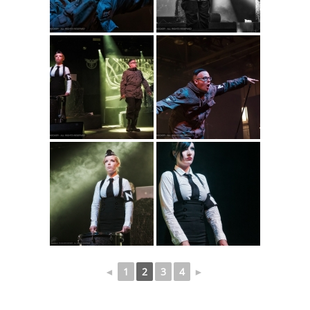
◄
1
2
3
4
►