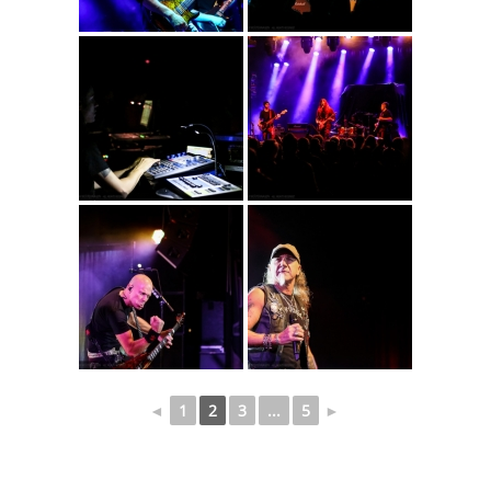
◄
1
2
3
...
5
►