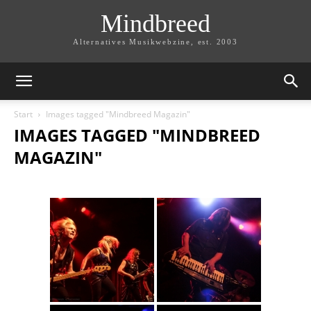
Mindbreed
Alternatives Musikwebzine, est. 2003
Start
Images tagged "Mindbreed Magazin"
IMAGES TAGGED "MINDBREED
MAGAZIN"