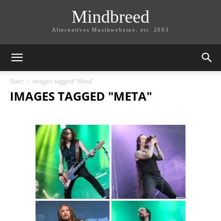
Mindbreed
Alternatives Musikwebzine, est. 2003
Start
Images tagged "Meta"
IMAGES TAGGED "META"