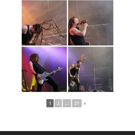
1
2
...
21
►