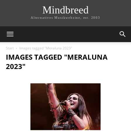
Mindbreed
Alternatives Musikwebzine, est. 2003
Start
Images tagged "Meraluna 2023"
IMAGES TAGGED "MERALUNA
2023"