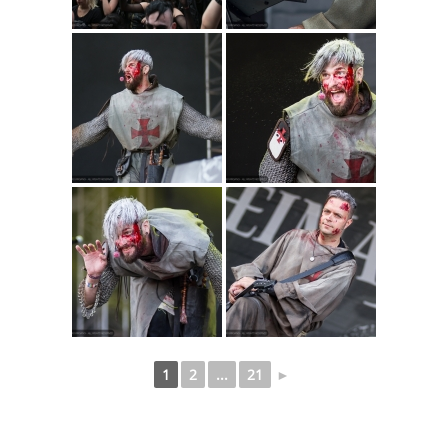
1
2
...
21
►