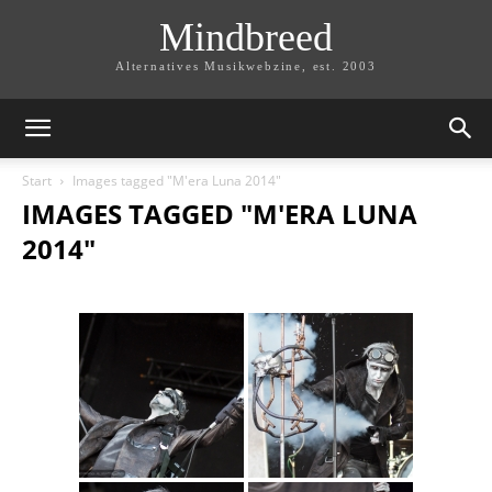
Mindbreed
Alternatives Musikwebzine, est. 2003
Start
Images tagged "M'era Luna 2014"
IMAGES TAGGED "M'ERA LUNA
2014"