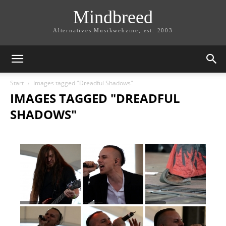
Mindbreed
Alternatives Musikwebzine, est. 2003
Start
Images tagged "Dreadful Shadows"
IMAGES TAGGED "DREADFUL
SHADOWS"