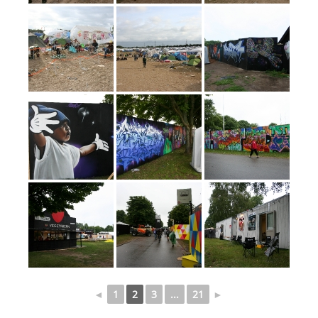
◄
1
2
3
...
21
►