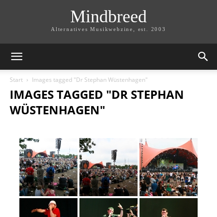
Mindbreed
Alternatives Musikwebzine, est. 2003
Start
Images tagged "Dr Stephan Wüstenhagen"
IMAGES TAGGED "DR STEPHAN
WÜSTENHAGEN"