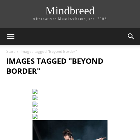
Mindbreed
Alternatives Musikwebzine, est. 2003
Start
Images tagged "Beyond Border"
IMAGES TAGGED "BEYOND
BORDER"