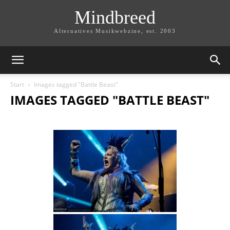
Mindbreed
Alternatives Musikwebzine, est. 2003
Start
Images tagged "Battle Beast"
IMAGES TAGGED "BATTLE BEAST"