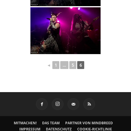
◄
1
...
5
6
MITMACHEN!
DAS TEAM
PARTNER VON MINDBREED
IMPRESSUM
DATENSCHUTZ
COOKIE-RICHTLINIE