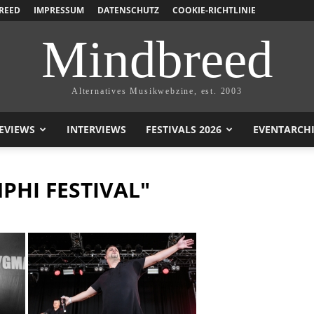
REED
IMPRESSUM
DATENSCHUTZ
COOKIE-RICHTLINIE
Mindbreed
Alternatives Musikwebzine, est. 2003
EVIEWS
INTERVIEWS
FESTIVALS 2026
EVENTARCH
PHI FESTIVAL"