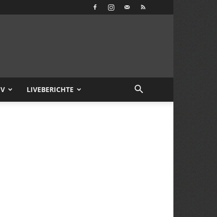
IV
LIVEBERICHTE