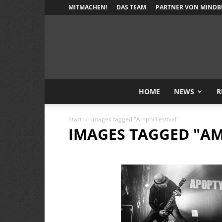
MITMACHEN!
DAS TEAM
PARTNER VON MINDB
HOME
NEWS
R
Start
Images tagged "Amphi Festival"
IMAGES TAGGED "AM