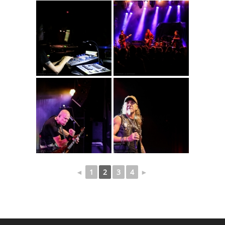
◄
1
2
3
4
►