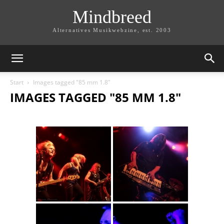
Mindbreed
Alternatives Musikwebzine, est. 2003
Start
Images tagged "85 mm 1.8"
IMAGES TAGGED "85 MM 1.8"