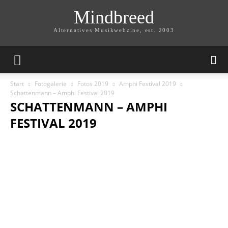
Mindbreed
Alternatives Musikwebzine, est. 2003
Start
Fotogalerie
Fotos 2019
Amphi Festival 2019
Schattenmann – Amphi Festival 2019
SCHATTENMANN – AMPHI
FESTIVAL 2019