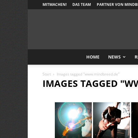
MITMACHEN!
DAS TEAM
PARTNER VON MINDB
HOME
NEWS
R
Start
Images tagged "www.mindbreed.de"
IMAGES TAGGED "W