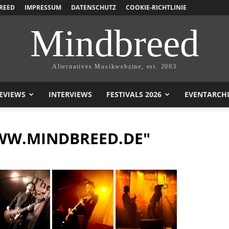
REED
IMPRESSUM
DATENSCHUTZ
COOKIE-RICHTLINIE
Mindbreed
Alternatives Musikwebzine, est. 2003
EVIEWS
INTERVIEWS
FESTIVALS 2026
EVENTARCH
WW.MINDBREED.DE"