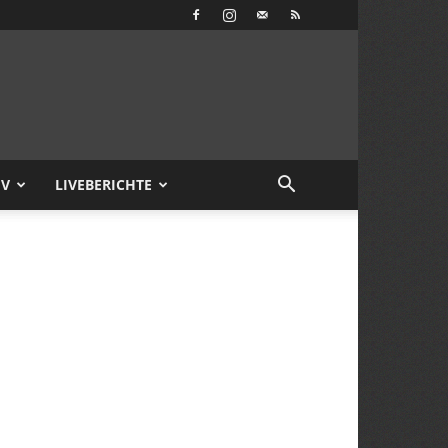
IV
LIVEBERICHTE