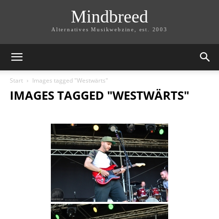
Mindbreed
Alternatives Musikwebzine, est. 2003
Start
Images tagged "Westwärts"
IMAGES TAGGED "WESTWÄRTS"