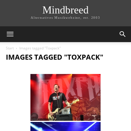
Mindbreed
Alternatives Musikwebzine, est. 2003
Start
Images tagged "Toxpack"
IMAGES TAGGED "TOXPACK"