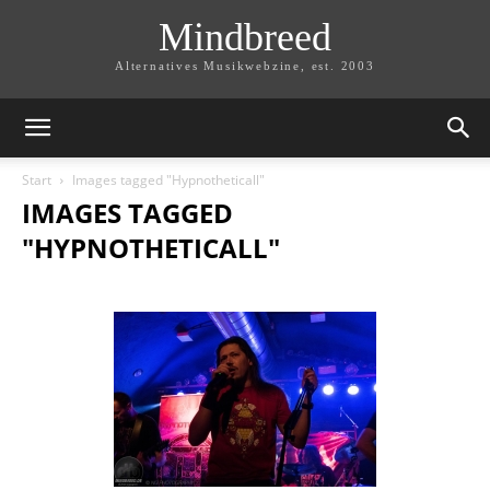
Mindbreed
Alternatives Musikwebzine, est. 2003
Start
Images tagged "Hypnotheticall"
IMAGES TAGGED
"HYPNOTHETICALL"