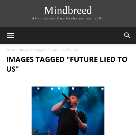
Mindbreed
Alternatives Musikwebzine, est. 2003
Start
Images tagged "Future Lied To Us"
IMAGES TAGGED "FUTURE LIED TO
US"