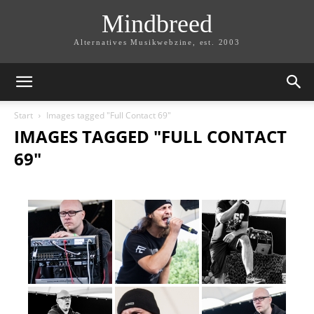
Mindbreed
Alternatives Musikwebzine, est. 2003
Start
Images tagged "Full Contact 69"
IMAGES TAGGED "FULL CONTACT
69"