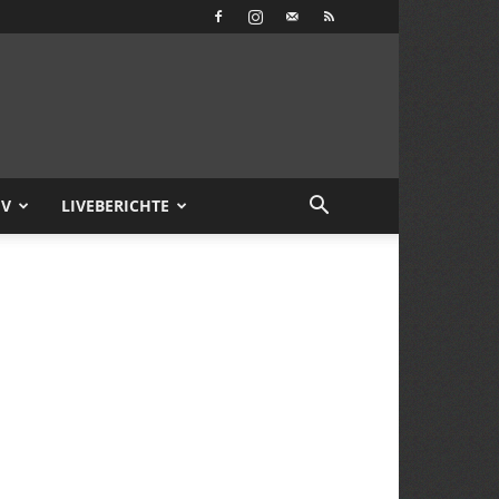
IV
LIVEBERICHTE