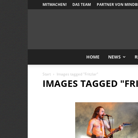
MITMACHEN!
DAS TEAM
PARTNER VON MINDB
HOME
NEWS
R
Start
Images tagged "Fritzlar"
IMAGES TAGGED "FR