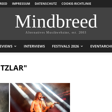
REED
IMPRESSUM
DATENSCHUTZ
COOKIE-RICHTLINIE
Mindbreed
Alternatives Musikwebzine, est. 2003
EVIEWS
INTERVIEWS
FESTIVALS 2026
EVENTARCH
ITZLAR"