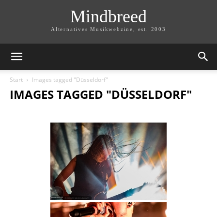
Mindbreed
Alternatives Musikwebzine, est. 2003
Start
Images tagged "Düsseldorf"
IMAGES TAGGED "DÜSSELDORF"