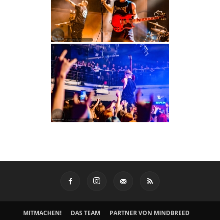
MITMACHEN!
DAS TEAM
PARTNER VON MINDBREED