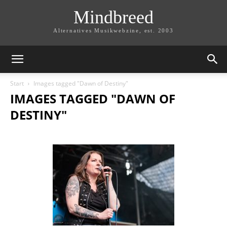
Mindbreed
Alternatives Musikwebzine, est. 2003
Start
Images tagged "Dawn of Destiny"
IMAGES TAGGED "DAWN OF
DESTINY"