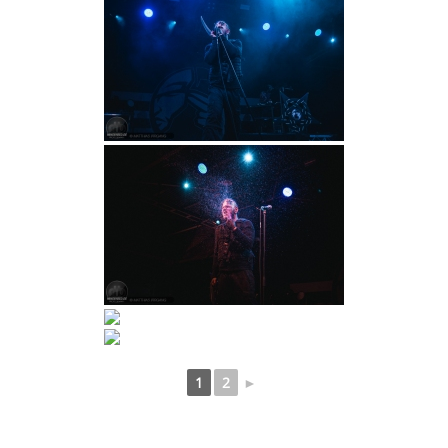
1
2
►