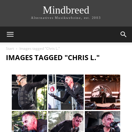
Mindbreed
Alternatives Musikwebzine, est. 2003
Start
Images tagged "Chris L."
IMAGES TAGGED "CHRIS L."