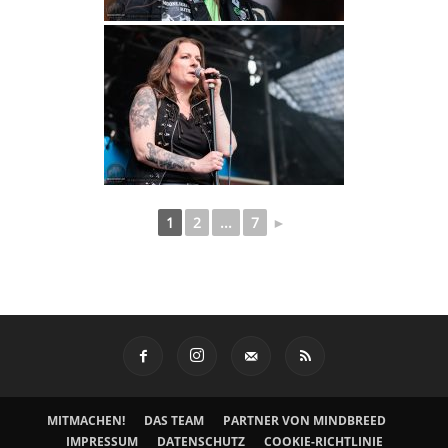
1
2
...
7
►
MITMACHEN!
DAS TEAM
PARTNER VON MINDBREED
IMPRESSUM
DATENSCHUTZ
COOKIE-RICHTLINIE