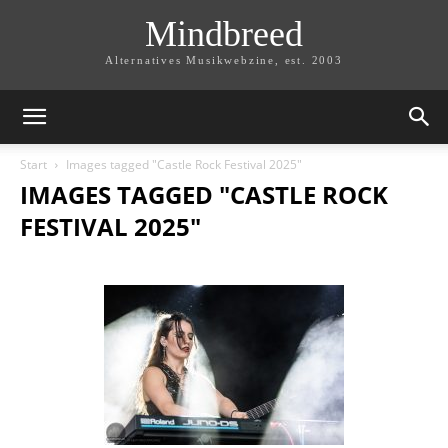
Mindbreed
Alternatives Musikwebzine, est. 2003
Start
Images tagged "Castle Rock Festival 2025"
IMAGES TAGGED "CASTLE ROCK
FESTIVAL 2025"