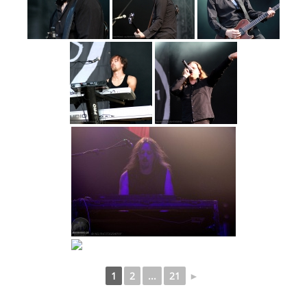
1
2
...
21
►