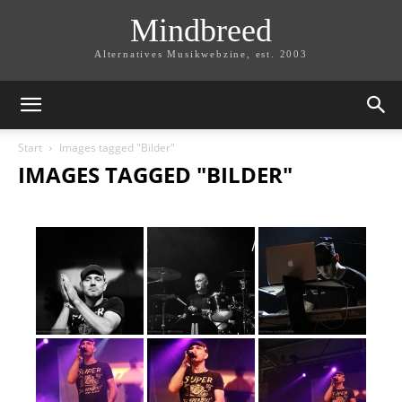
Mindbreed
Alternatives Musikwebzine, est. 2003
Start
Images tagged "Bilder"
IMAGES TAGGED "BILDER"