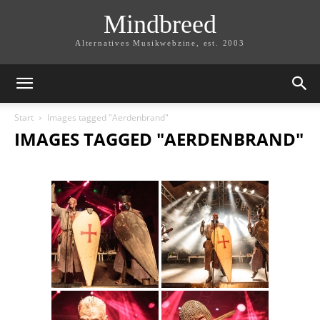
Mindbreed
Alternatives Musikwebzine, est. 2003
Start
Images tagged "Aerdenbrand"
IMAGES TAGGED "AERDENBRAND"