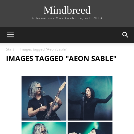
Mindbreed
Alternatives Musikwebzine, est. 2003
Start
Images tagged "Aeon Sable"
IMAGES TAGGED "AEON SABLE"