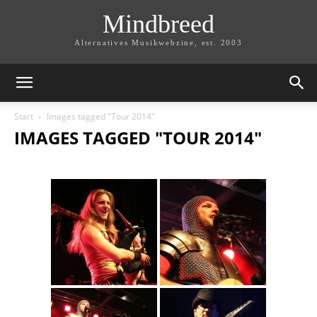
Mindbreed
Alternatives Musikwebzine, est. 2003
Start
Images tagged "Tour 2014"
IMAGES TAGGED "TOUR 2014"