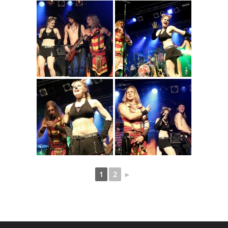
1
2
►