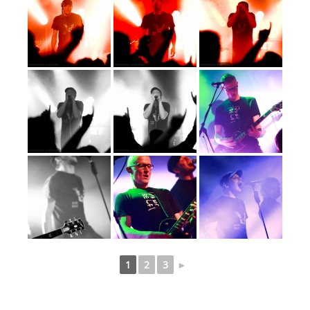
1
2
3
►