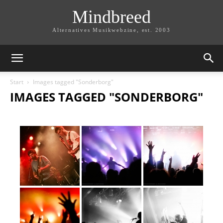
Mindbreed
Alternatives Musikwebzine, est. 2003
Start
Images tagged "Sonderborg"
IMAGES TAGGED "SONDERBORG"