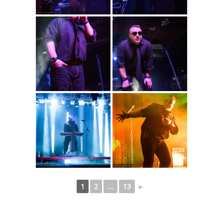
1
2
...
13
►