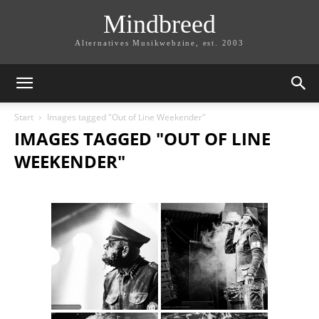
Mindbreed
Alternatives Musikwebzine, est. 2003
Start
Images tagged "Out of Line Weekender"
IMAGES TAGGED "OUT OF LINE
WEEKENDER"