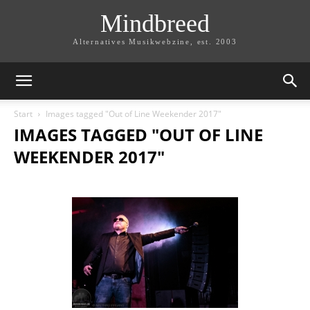
Mindbreed
Alternatives Musikwebzine, est. 2003
Start
Images tagged "Out of Line Weekender 2017"
IMAGES TAGGED "OUT OF LINE
WEEKENDER 2017"