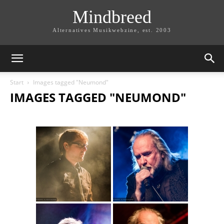
Mindbreed
Alternatives Musikwebzine, est. 2003
Start
Images tagged "Neumond"
IMAGES TAGGED "NEUMOND"