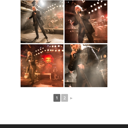
1
2
►