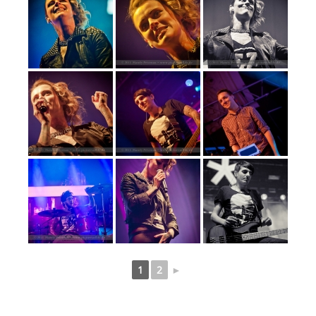
1
2
►