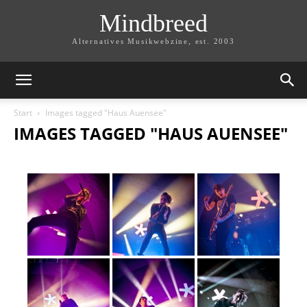
Mindbreed
Alternatives Musikwebzine, est. 2003
Start
Images tagged "Haus Auensee"
IMAGES TAGGED "HAUS AUENSEE"