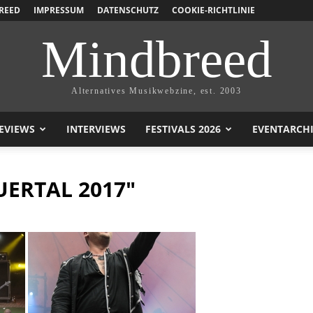
REED
IMPRESSUM
DATENSCHUTZ
COOKIE-RICHTLINIE
Mindbreed
Alternatives Musikwebzine, est. 2003
EVIEWS
INTERVIEWS
FESTIVALS 2026
EVENTARCH
UERTAL 2017"