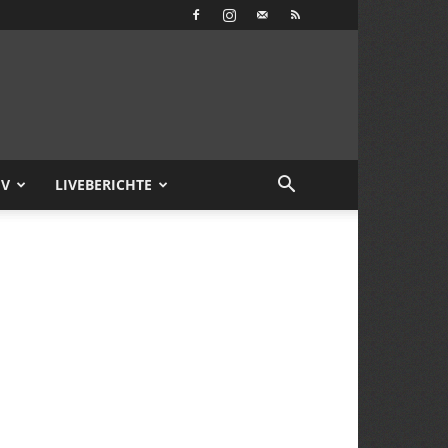
IV
LIVEBERICHTE