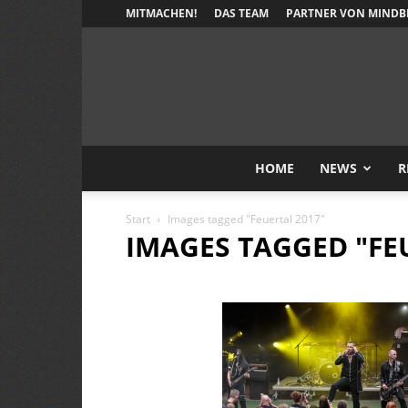
MITMACHEN!
DAS TEAM
PARTNER VON MINDB
HOME
NEWS
R
Start
Images tagged "Feuertal 2017"
IMAGES TAGGED "FE