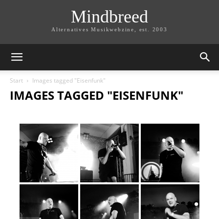
Mindbreed
Alternatives Musikwebzine, est. 2003
Start
Images tagged "Eisenfunk"
IMAGES TAGGED "EISENFUNK"