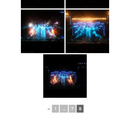
◄
1
...
7
8