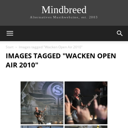
Mindbreed
Alternatives Musikwebzine, est. 2003
Start
Images tagged "Wacken Open Air 2010"
IMAGES TAGGED "WACKEN OPEN
AIR 2010"